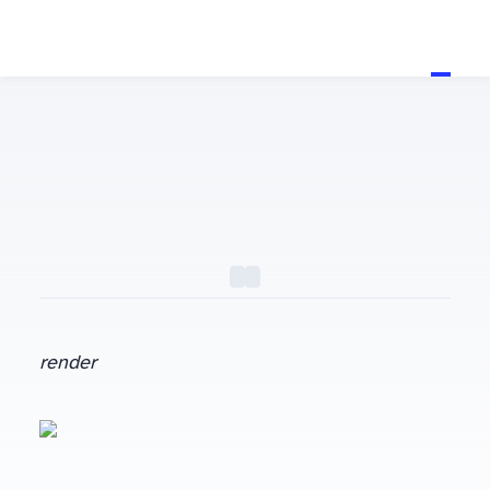
render