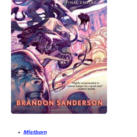
Mistborn