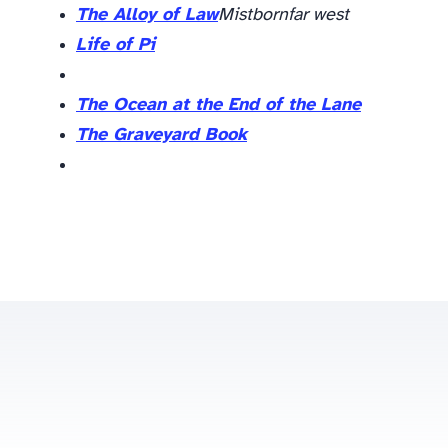
The Alloy of Law
Mistborn
far west
Life of Pi
The Ocean at the End of the Lane
The Graveyard Book